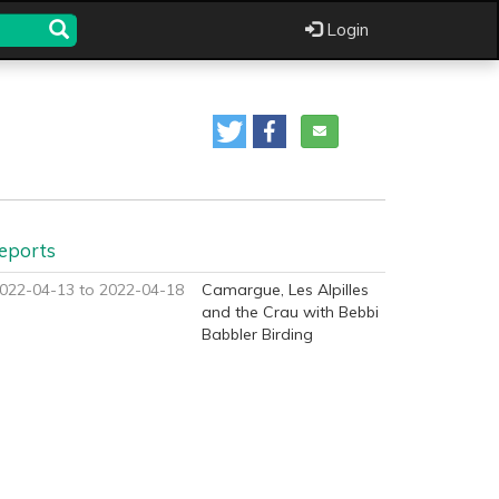
Login
eports
022-04-13 to 2022-04-18
Camargue, Les Alpilles
and the Crau with Bebbi
Babbler Birding