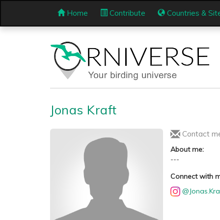
Home
Contribute
Countries & Sit
Jonas Kraft
Contact m
About me:
---
Connect with 
@Jonas.Kra