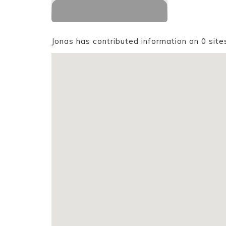
Jonas has contributed information on 0 site