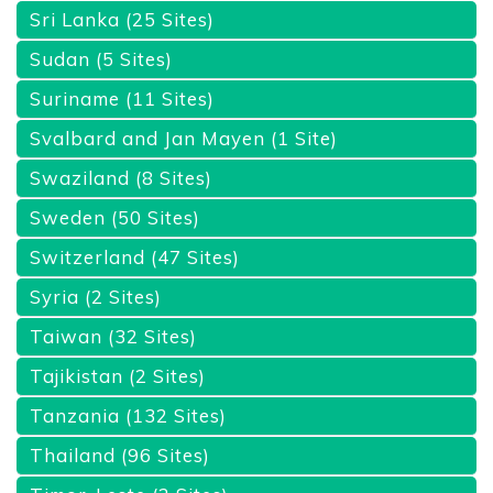
Sri Lanka (25 Sites)
Sudan (5 Sites)
Suriname (11 Sites)
Svalbard and Jan Mayen (1 Site)
Swaziland (8 Sites)
Sweden (50 Sites)
Switzerland (47 Sites)
Syria (2 Sites)
Taiwan (32 Sites)
Tajikistan (2 Sites)
Tanzania (132 Sites)
Thailand (96 Sites)