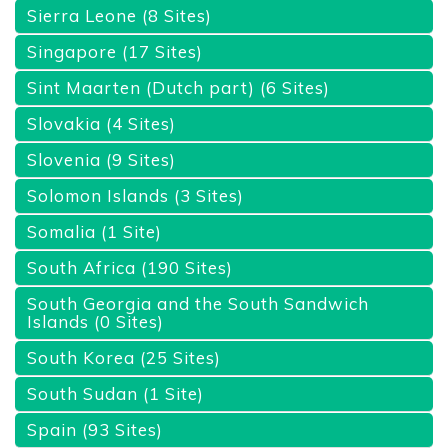
Sierra Leone (8 Sites)
Singapore (17 Sites)
Sint Maarten (Dutch part) (6 Sites)
Slovakia (4 Sites)
Slovenia (9 Sites)
Solomon Islands (3 Sites)
Somalia (1 Site)
South Africa (190 Sites)
South Georgia and the South Sandwich
Islands (0 Sites)
South Korea (25 Sites)
South Sudan (1 Site)
Spain (93 Sites)