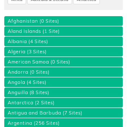
Afghanistan (0 Sites)
Aland Islands (1 Site)
Albania (4 Sites)
Algeria (3 Sites)
American Samoa (0 Sites)
Andorra (0 Sites)
Angola (4 Sites)
Anguilla (8 Sites)
Antarctica (2 Sites)
Antigua and Barbuda (7 Sites)
Argentina (256 Sites)