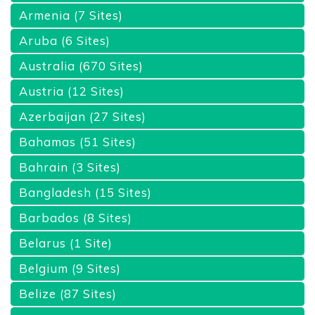
Armenia (7 Sites)
Aruba (6 Sites)
Australia (670 Sites)
Austria (12 Sites)
Azerbaijan (27 Sites)
Bahamas (51 Sites)
Bahrain (3 Sites)
Bangladesh (15 Sites)
Barbados (8 Sites)
Belarus (1 Site)
Belgium (9 Sites)
Belize (87 Sites)