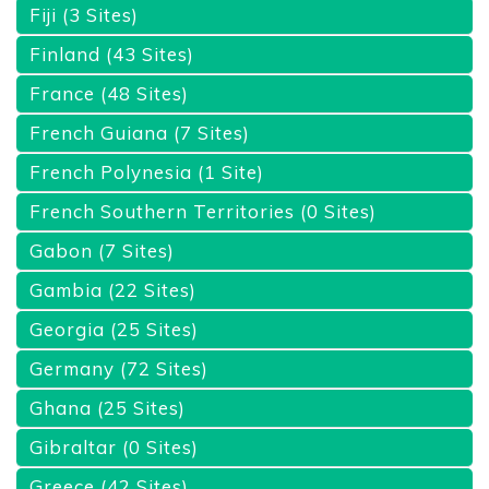
Fiji (3 Sites)
Finland (43 Sites)
France (48 Sites)
French Guiana (7 Sites)
French Polynesia (1 Site)
French Southern Territories (0 Sites)
Gabon (7 Sites)
Gambia (22 Sites)
Georgia (25 Sites)
Germany (72 Sites)
Ghana (25 Sites)
Gibraltar (0 Sites)
Greece (42 Sites)