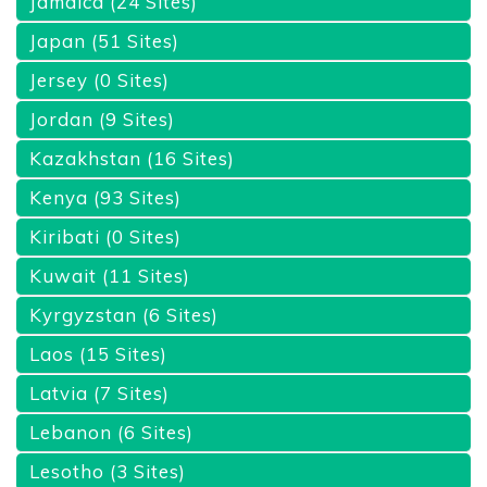
Jamaica (24 Sites)
Japan (51 Sites)
Jersey (0 Sites)
Jordan (9 Sites)
Kazakhstan (16 Sites)
Kenya (93 Sites)
Kiribati (0 Sites)
Kuwait (11 Sites)
Kyrgyzstan (6 Sites)
Laos (15 Sites)
Latvia (7 Sites)
Lebanon (6 Sites)
Lesotho (3 Sites)