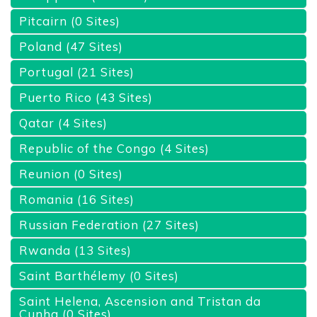
Pitcairn (0 Sites)
Poland (47 Sites)
Portugal (21 Sites)
Puerto Rico (43 Sites)
Qatar (4 Sites)
Republic of the Congo (4 Sites)
Reunion (0 Sites)
Romania (16 Sites)
Russian Federation (27 Sites)
Rwanda (13 Sites)
Saint Barthélemy (0 Sites)
Saint Helena, Ascension and Tristan da
Cunha (0 Sites)