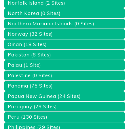
Norfolk Island (2 Sites)
North Korea (0 Sites)
Northern Mariana Islands (0 Sites)
Norway (32 Sites)
Oman (18 Sites)
Pakistan (8 Sites)
Palau (1 Site)
Palestine (0 Sites)
Panama (75 Sites)
Papua New Guinea (24 Sites)
Paraguay (29 Sites)
Peru (130 Sites)
Philippines (29 Sites)