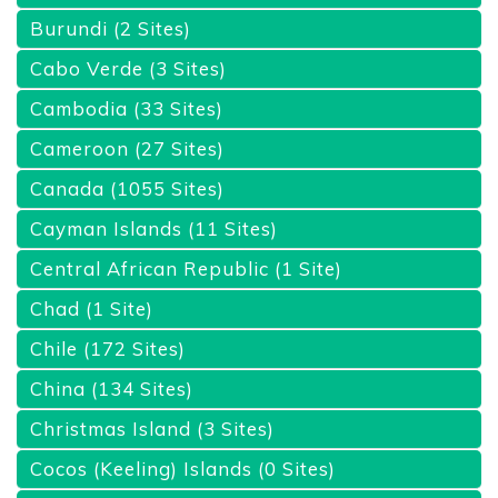
Burundi (2 Sites)
Cabo Verde (3 Sites)
Cambodia (33 Sites)
Cameroon (27 Sites)
Canada (1055 Sites)
Cayman Islands (11 Sites)
Central African Republic (1 Site)
Chad (1 Site)
Chile (172 Sites)
China (134 Sites)
Christmas Island (3 Sites)
Cocos (Keeling) Islands (0 Sites)