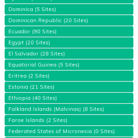
Dominica (5 Sites)
Dominican Republic (20 Sites)
Ecuador (90 Sites)
Egypt (20 Sites)
El Salvador (28 Sites)
Equatorial Guinea (5 Sites)
Eritrea (2 Sites)
Estonia (21 Sites)
Ethiopia (40 Sites)
Falkland Islands (Malvinas) (8 Sites)
Faroe Islands (2 Sites)
Federated States of Micronesia (0 Sites)