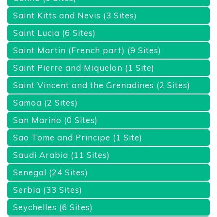
Saint Kitts and Nevis (3 Sites)
Saint Lucia (6 Sites)
Saint Martin (French part) (9 Sites)
Saint Pierre and Miquelon (1 Site)
Saint Vincent and the Grenadines (2 Sites)
Samoa (2 Sites)
San Marino (0 Sites)
Sao Tome and Principe (1 Site)
Saudi Arabia (11 Sites)
Senegal (24 Sites)
Serbia (33 Sites)
Seychelles (6 Sites)