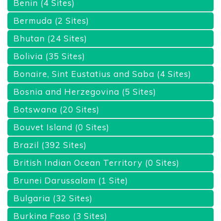
Benin (4 Sites)
Bermuda (2 Sites)
Bhutan (24 Sites)
Bolivia (35 Sites)
Bonaire, Sint Eustatius and Saba (4 Sites)
Bosnia and Herzegovina (5 Sites)
Botswana (20 Sites)
Bouvet Island (0 Sites)
Brazil (392 Sites)
British Indian Ocean Territory (0 Sites)
Brunei Darussalam (1 Site)
Bulgaria (32 Sites)
Burkina Faso (3 Sites)