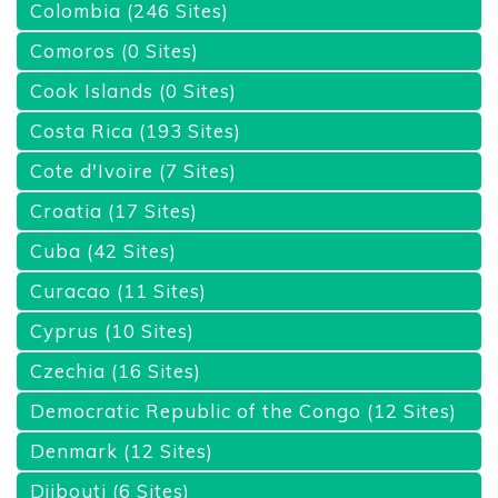
Colombia (246 Sites)
Comoros (0 Sites)
Cook Islands (0 Sites)
Costa Rica (193 Sites)
Cote d'Ivoire (7 Sites)
Croatia (17 Sites)
Cuba (42 Sites)
Curacao (11 Sites)
Cyprus (10 Sites)
Czechia (16 Sites)
Democratic Republic of the Congo (12 Sites)
Denmark (12 Sites)
Djibouti (6 Sites)