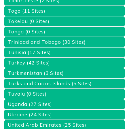
Timor-Leste (2 Sites)
Togo (11 Sites)
Tokelau (0 Sites)
Tonga (0 Sites)
Trinidad and Tobago (30 Sites)
Tunisia (17 Sites)
Turkey (42 Sites)
Turkmenistan (3 Sites)
Turks and Caicos Islands (5 Sites)
Tuvalu (0 Sites)
Uganda (27 Sites)
Ukraine (24 Sites)
United Arab Emirates (25 Sites)