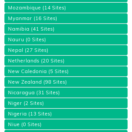
Mozambique (14 Sites)
Myanmar (16 Sites)
Namibia (41 Sites)
Nauru (0 Sites)
Nepal (27 Sites)
Netherlands (20 Sites)
New Caledonia (5 Sites)
New Zealand (98 Sites)
Nicaragua (31 Sites)
Niger (2 Sites)
Nigeria (13 Sites)
Niue (0 Sites)