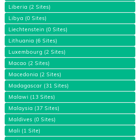
Liberia (2 Sites)
Libya (0 Sites)
Liechtenstein (0 Sites)
Lithuania (6 Sites)
Luxembourg (2 Sites)
Macao (2 Sites)
Macedonia (2 Sites)
Madagascar (31 Sites)
Malawi (13 Sites)
Malaysia (37 Sites)
Maldives (0 Sites)
Mali (1 Site)