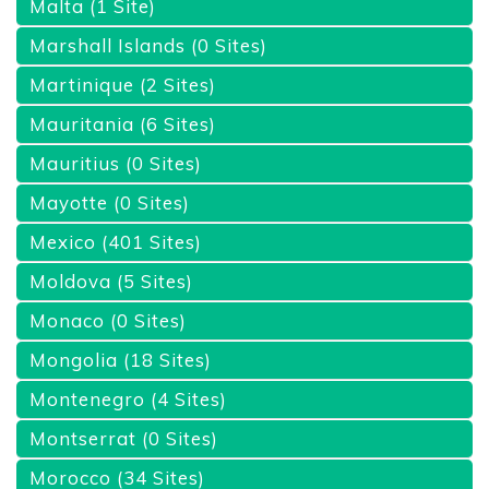
Malta (1 Site)
Marshall Islands (0 Sites)
Martinique (2 Sites)
Mauritania (6 Sites)
Mauritius (0 Sites)
Mayotte (0 Sites)
Mexico (401 Sites)
Moldova (5 Sites)
Monaco (0 Sites)
Mongolia (18 Sites)
Montenegro (4 Sites)
Montserrat (0 Sites)
Morocco (34 Sites)