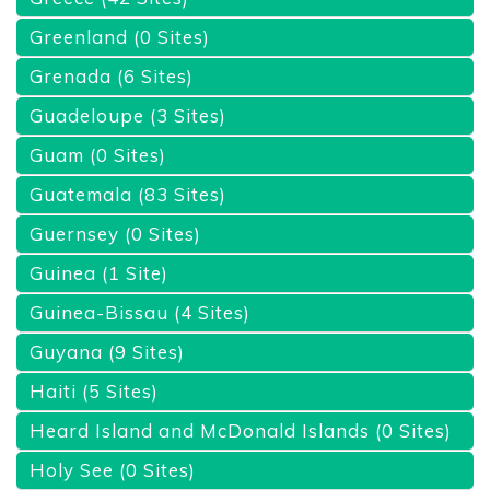
Greenland (0 Sites)
Grenada (6 Sites)
Guadeloupe (3 Sites)
Guam (0 Sites)
Guatemala (83 Sites)
Guernsey (0 Sites)
Guinea (1 Site)
Guinea-Bissau (4 Sites)
Guyana (9 Sites)
Haiti (5 Sites)
Heard Island and McDonald Islands (0 Sites)
Holy See (0 Sites)