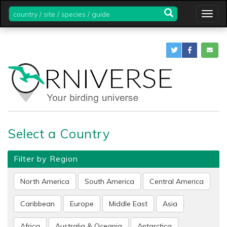
country
Togg
/
navig
site
/
species
/
guide
Select a Country
Filter by Region
North America
South America
Central America
Caribbean
Europe
Middle East
Asia
Africa
Australia & Oceania
Antarctica