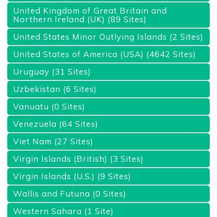
United Kingdom of Great Britain and
Northern Ireland (UK) (89 Sites)
United States Minor Outlying Islands (2 Sites)
United States of America (USA) (4642 Sites)
Uruguay (31 Sites)
Uzbekistan (6 Sites)
Vanuatu (0 Sites)
Venezuela (64 Sites)
Viet Nam (27 Sites)
Virgin Islands (British) (3 Sites)
Virgin Islands (U.S.) (9 Sites)
Wallis and Futuna (0 Sites)
Western Sahara (1 Site)