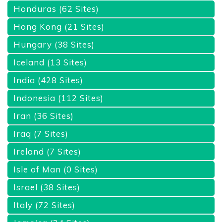
Honduras (62 Sites)
Hong Kong (21 Sites)
Hungary (38 Sites)
Iceland (13 Sites)
India (428 Sites)
Indonesia (112 Sites)
Iran (36 Sites)
Iraq (7 Sites)
Ireland (7 Sites)
Isle of Man (0 Sites)
Israel (38 Sites)
Italy (72 Sites)