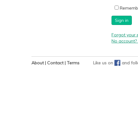
Rememb
Sign in
Forgot your
No account? 
About
|
Contact
|
Terms
Like us on
and
fol