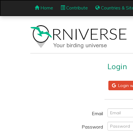
Home
Contribute
Countries & Sit
Login
Login w
Email
Password