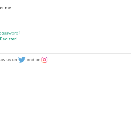
er me
 password?
Register!
low us on
and on