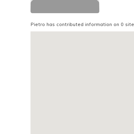
Pietro has contributed information on 0 sit