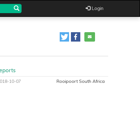
Login
eports
018-10-07
Rooipoort South Africa