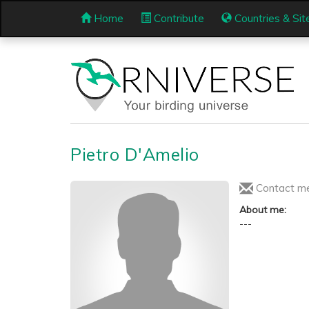
Home
Contribute
Countries & Sit
Pietro D'Amelio
Contact m
About me:
---