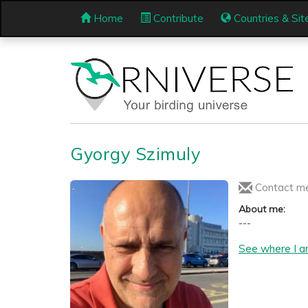
Home
Contribute
Countries & Sit
Gyorgy Szimuly
Contact m
About me:
---
See where I a