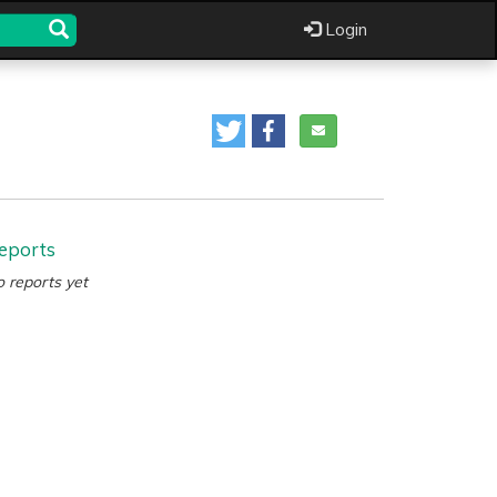
Login
eports
 reports yet