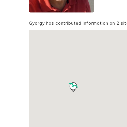
Gyorgy has contributed information on 2 si