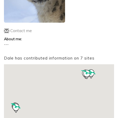
Contact me
About me:
---
Dale has contributed information on 7 sites