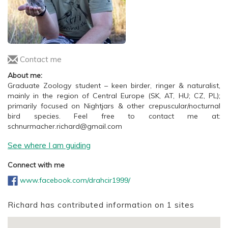
Contact me
About me:
Graduate Zoology student – keen birder, ringer & naturalist,
mainly in the region of Central Europe (SK, AT, HU; CZ, PL);
primarily focused on Nightjars & other crepuscular/nocturnal
bird species. Feel free to contact me at:
schnurmacher.richard@gmail.com
See where I am guiding
Connect with me
www.facebook.com/drahcir1999/
Richard has contributed information on 1 sites