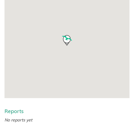
Reports
No reports yet