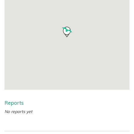
Reports
No reports yet