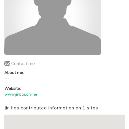
Contact me
About me:
---
Website:
www.jinbai.online
Jin has contributed information on 1 sites