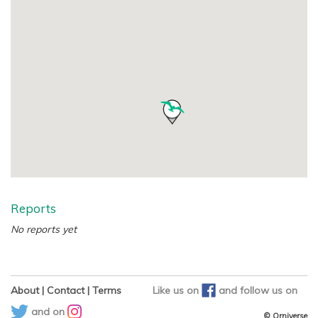
Reports
No reports yet
About
|
Contact
|
Terms
Like us on
and
follow us on
and on
© Orniverse