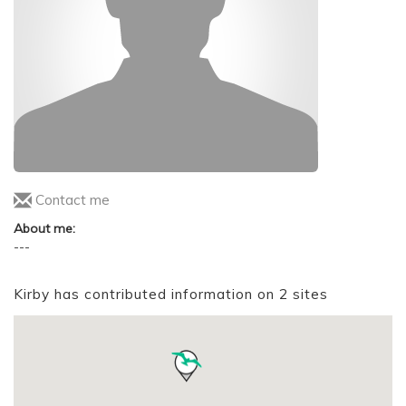
Contact me
About me:
---
Kirby has contributed information on 2 sites