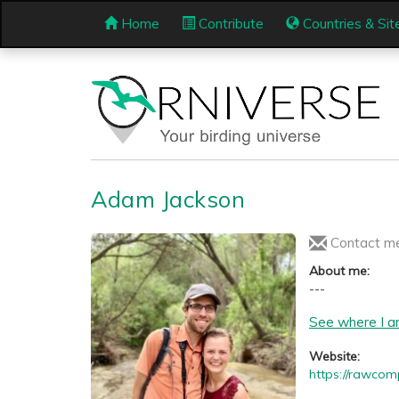
Home
Contribute
Countries & Sit
Adam Jackson
Contact m
About me:
---
See where I a
Website:
https://rawcom