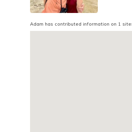
Adam has contributed information on 1 site