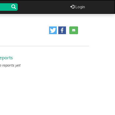
Login
eports
 reports yet