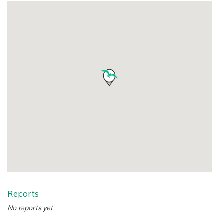
Reports
No reports yet