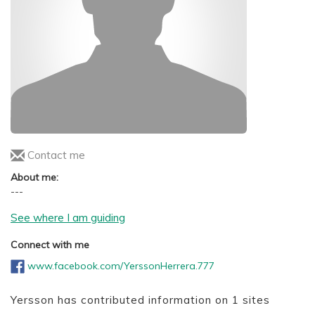
Contact me
About me:
---
See where I am guiding
Connect with me
www.facebook.com/YerssonHerrera.777
Yersson has contributed information on 1 sites