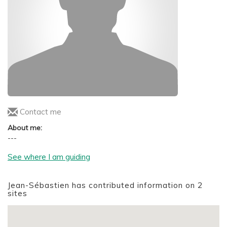
Contact me
About me:
---
See where I am guiding
Jean-Sébastien has contributed information on 2
sites