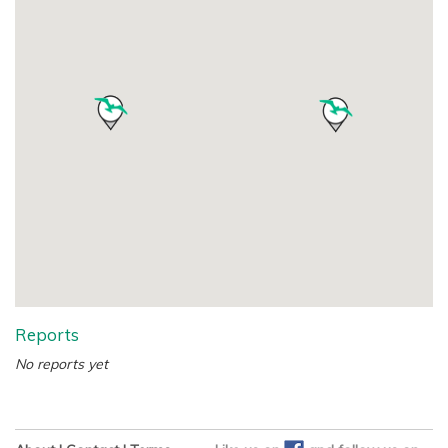
Reports
No reports yet