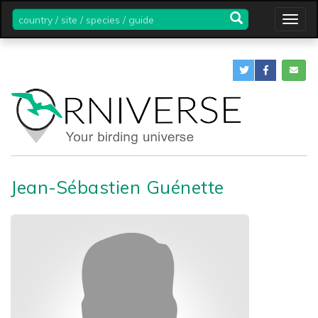
country
Togg
/
navig
site
/
species
/
guide
Jean-Sébastien Guénette