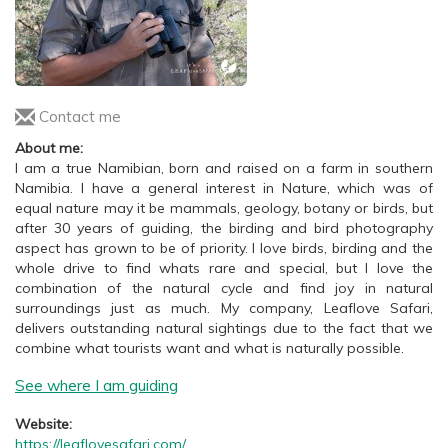
Contact me
About me:
I am a true Namibian, born and raised on a farm in southern
Namibia. I have a general interest in Nature, which was of
equal nature may it be mammals, geology, botany or birds, but
after 30 years of guiding, the birding and bird photography
aspect has grown to be of priority. I love birds, birding and the
whole drive to find whats rare and special, but I love the
combination of the natural cycle and find joy in natural
surroundings just as much. My company, Leaflove Safari,
delivers outstanding natural sightings due to the fact that we
combine what tourists want and what is naturally possible.
See where I am guiding
Website:
https://leaflovesafari.com/