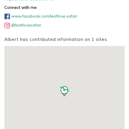
Connect with me
www.facebook.com/leaflove.safari
@leaflovesafari
Albert has contributed information on 1 sites