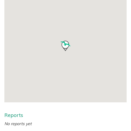
Reports
No reports yet