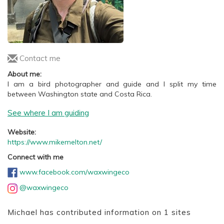
Contact me
About me:
I am a bird photographer and guide and I split my time
between Washington state and Costa Rica.
See where I am guiding
Website:
https://www.mikemelton.net/
Connect with me
www.facebook.com/waxwingeco
@waxwingeco
Michael has contributed information on 1 sites