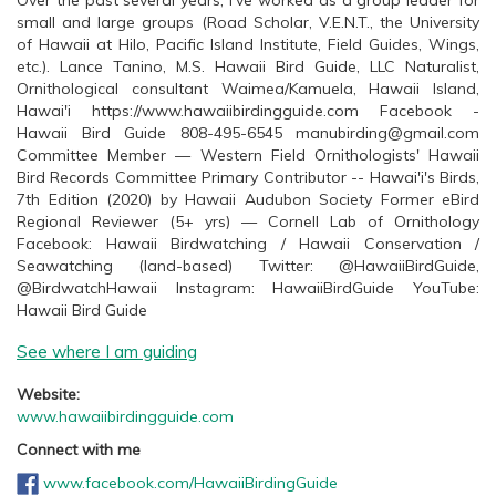
Over the past several years, I’ve worked as a group leader for
small and large groups (Road Scholar, V.E.N.T., the University
of Hawaii at Hilo, Pacific Island Institute, Field Guides, Wings,
etc.). Lance Tanino, M.S. Hawaii Bird Guide, LLC Naturalist,
Ornithological consultant Waimea/Kamuela, Hawaii Island,
Hawai'i https://www.hawaiibirdingguide.com Facebook -
Hawaii Bird Guide 808-495-6545 manubirding@gmail.com
Committee Member — Western Field Ornithologists' Hawaii
Bird Records Committee Primary Contributor -- Hawai'i's Birds,
7th Edition (2020) by Hawaii Audubon Society Former eBird
Regional Reviewer (5+ yrs) — Cornell Lab of Ornithology
Facebook: Hawaii Birdwatching / Hawaii Conservation /
Seawatching (land-based) Twitter: @HawaiiBirdGuide,
@BirdwatchHawaii Instagram: HawaiiBirdGuide YouTube:
Hawaii Bird Guide
See where I am guiding
Website:
www.hawaiibirdingguide.com
Connect with me
www.facebook.com/HawaiiBirdingGuide