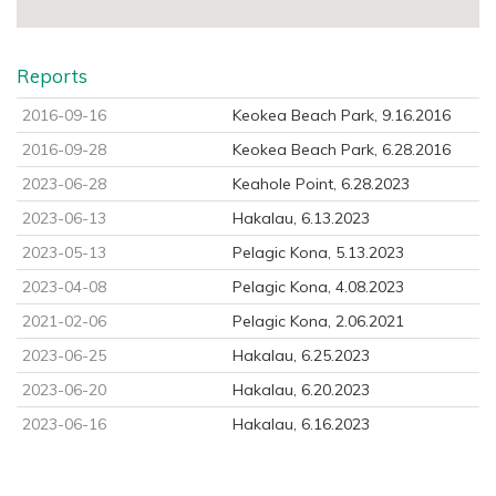
Reports
2016-09-16
Keokea Beach Park, 9.16.2016
2016-09-28
Keokea Beach Park, 6.28.2016
2023-06-28
Keahole Point, 6.28.2023
2023-06-13
Hakalau, 6.13.2023
2023-05-13
Pelagic Kona, 5.13.2023
2023-04-08
Pelagic Kona, 4.08.2023
2021-02-06
Pelagic Kona, 2.06.2021
2023-06-25
Hakalau, 6.25.2023
2023-06-20
Hakalau, 6.20.2023
2023-06-16
Hakalau, 6.16.2023