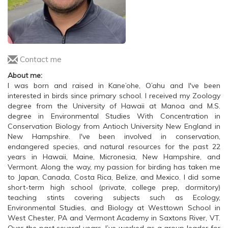
Contact me
About me:
I was born and raised in Kane’ohe, O’ahu and I've been
interested in birds since primary school. I received my Zoology
degree from the University of Hawaii at Manoa and M.S.
degree in Environmental Studies With Concentration in
Conservation Biology from Antioch University New England in
New Hampshire. I've been involved in conservation,
endangered species, and natural resources for the past 22
years in Hawaii, Maine, Micronesia, New Hampshire, and
Vermont. Along the way, my passion for birding has taken me
to Japan, Canada, Costa Rica, Belize, and Mexico. I did some
short-term high school (private, college prep, dormitory)
teaching stints covering subjects such as Ecology,
Environmental Studies, and Biology at Westtown School in
West Chester, PA and Vermont Academy in Saxtons River, VT.