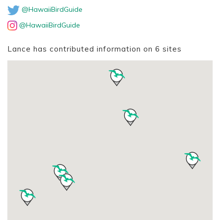
@HawaiiBirdGuide
@HawaiiBirdGuide
Lance has contributed information on 6 sites