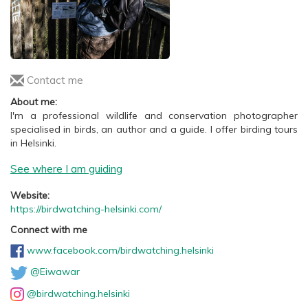
Contact me
About me:
I'm a professional wildlife and conservation photographer
specialised in birds, an author and a guide. I offer birding tours
in Helsinki.
See where I am guiding
Website:
https://birdwatching-helsinki.com/
Connect with me
www.facebook.com/birdwatching.helsinki
@Eiwawar
@birdwatching.helsinki