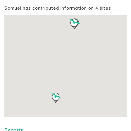
Samuel has contributed information on 4 sites
Reports