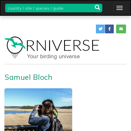
country
Togg
/
navig
site
/
species
/
guide
Samuel Bloch