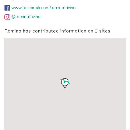
www.facebook.com/rominatrivino
@rominatrivino
Romina has contributed information on 1 sites