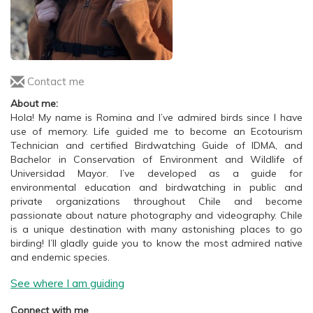
Contact me
About me:
Hola! My name is Romina and I’ve admired birds since I have
use of memory. Life guided me to become an Ecotourism
Technician and certified Birdwatching Guide of IDMA, and
Bachelor in Conservation of Environment and Wildlife of
Universidad Mayor. I’ve developed as a guide for
environmental education and birdwatching in public and
private organizations throughout Chile and become
passionate about nature photography and videography. Chile
is a unique destination with many astonishing places to go
birding! I’ll gladly guide you to know the most admired native
and endemic species.
See where I am guiding
Connect with me