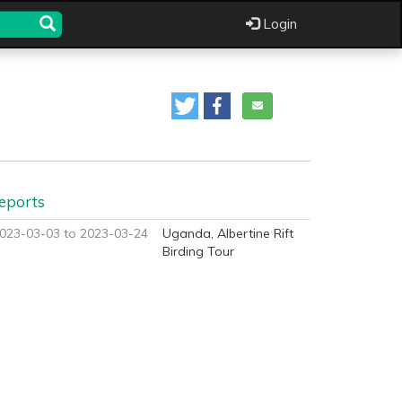
Login
eports
023-03-03 to 2023-03-24
Uganda, Albertine Rift
Birding Tour