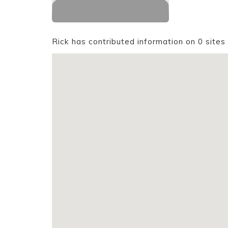
Rick has contributed information on 0 sites