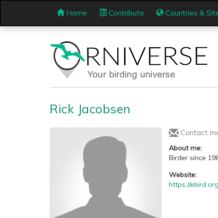
Home
Contribute
Countries & Sit
Rick Jacobsen
Contact m
About me:
Birder since 19
Website:
https://ebird.o