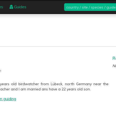
country
es
Guides
/
site
/
species
/
guide
R
No
e
 years old birdwatcher from Lübeck, north Germany near the
teacher and I am married ans have a 22 years old son.
m guiding