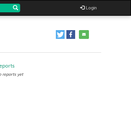
Login
eports
 reports yet