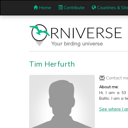
Home
Contribute
Countries & Sit
Tim Herfurth
Contact m
About me:
Hi, I am a 53
Baltic. I am a 
See where I a