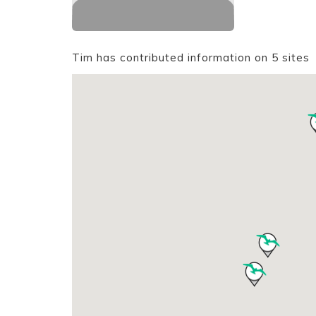
Tim has contributed information on 5 sites