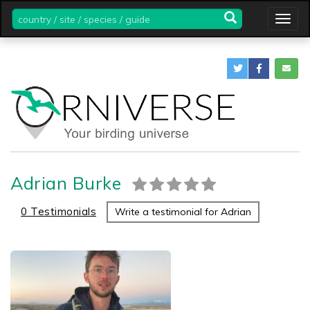
country
Togg
/
navig
site
/
species
/
guide
Adrian Burke
0 Testimonials
Write a testimonial for Adrian