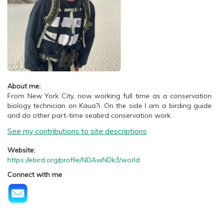
About me:
From New York City, now working full time as a conservation
biology technician on Kaua?i. On the side I am a birding guide
and do other part-time seabird conservation work.
See my contributions to site descriptions
Website:
https://ebird.org/profile/NDAwNDk3/world
Connect with me