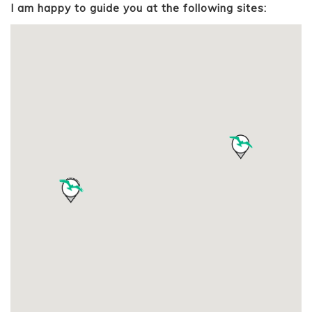
I am happy to guide you at the following sites: