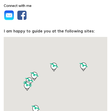
Connect with me
I am happy to guide you at the following sites: