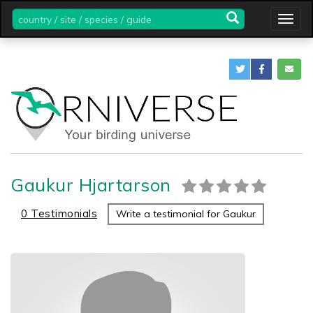
country
Togg
/
navig
site
/
species
/
guide
Gaukur Hjartarson
0 Testimonials
Write a testimonial for Gaukur