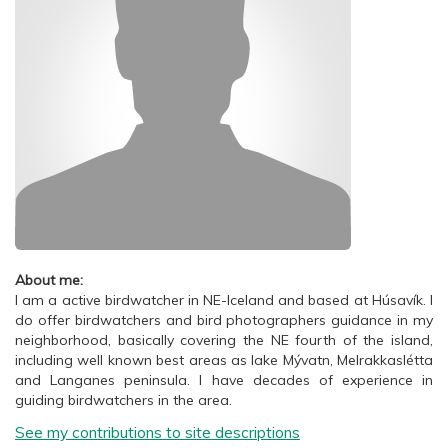
About me:
I am a active birdwatcher in NE-Iceland and based at Húsavík. I
do offer birdwatchers and bird photographers guidance in my
neighborhood, basically covering the NE fourth of the island,
including well known best areas as lake Mývatn, Melrakkaslétta
and Langanes peninsula. I have decades of experience in
guiding birdwatchers in the area.
See my contributions to site descriptions