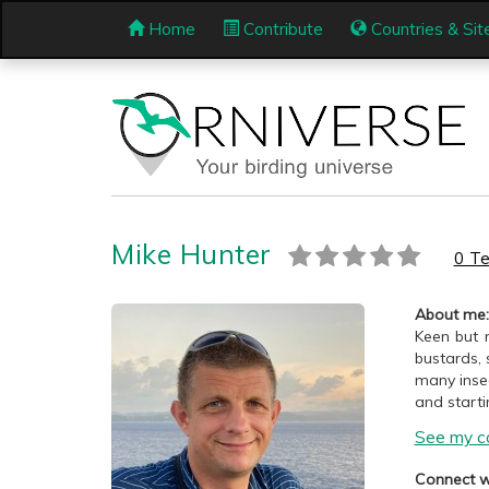
Home
Contribute
Countries & Sit
Mike Hunter
0 Te
About me:
Keen but n
bustards, 
many insec
and starti
See my co
Connect w