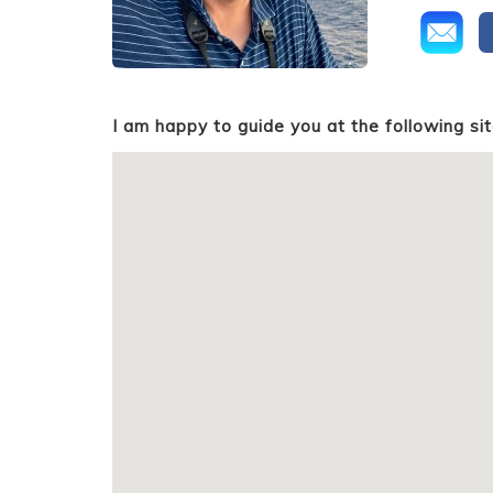
I am happy to guide you at the following sit