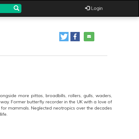
Login
ngside more pittas, broadbills, rollers, gulls, waders,
ay. Former butterfly recorder in the UK with a love of
ose for mammals. Neglected neotropics over the decades
ife.