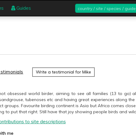
country
es
Guides
/
site
/
species
/
guide
stimonials
Write a testimonial for Mike
ot obsessed world birder, aiming to see all families (13 to go) alo
sandgrouse, tubenoses etc and having great experiences along the w
t groups. Favourite birding continent is Asia but Africa comes cl
ng to put that right. Still have that joy showing people birds and wildl
ntributions to site descriptions
ith me