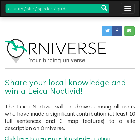
country
Togg
/
navig
site
/
species
/
guide
Share your local knowledge and
win a Leica Noctivid!
The Leica Noctivid will be drawn among all users
who have made a significant contribution (at least 10
full sentences and 3 map features) to a site
description on Orniverse.
Click here to create or edit a site description