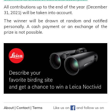
All contributions up to the end of the year (December
31, 2021) will be taken into account.
The winner will be drawn at random and notified
personally. A cash payment or an exchange of the
prize is not possible.
About
|
Contact
|
Terms
Like us on
and
follow us on