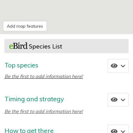
Add map features
Top species
Be the first to add information here!
Timing and strategy
Be the first to add information here!
How to get there