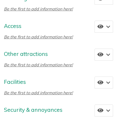
Be the first to add information here!
Access
Be the first to add information here!
Other attractions
Be the first to add information here!
Facilities
Be the first to add information here!
Security & annoyances