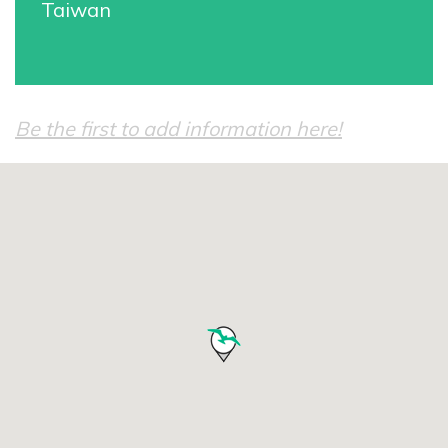
Taiwan
Be the first to add information here!