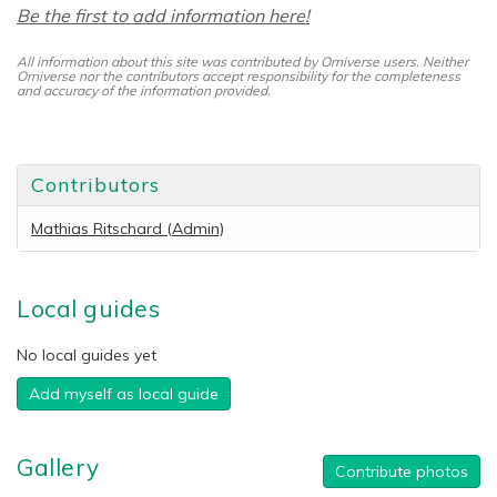
Be the first to add information here!
All information about this site was contributed by Orniverse users. Neither
Orniverse nor the contributors accept responsibility for the completeness
and accuracy of the information provided.
Contributors
Mathias Ritschard (Admin)
Local guides
No local guides yet
Add myself as local guide
Gallery
Contribute photos