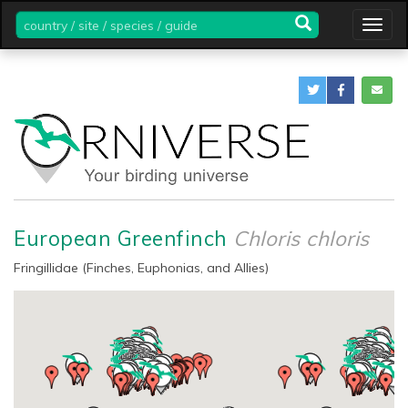
country
Togg
/
navig
site
/
species
/
guide
European Greenfinch
Chloris chloris
Fringillidae (Finches, Euphonias, and Allies)