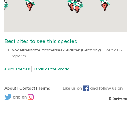
Best sites to see this species
Vogelfreistätte Ammersee-Südufer (Germany)
: 1 out of 6
reports
eBird species
Birds of the World
About
|
Contact
|
Terms
Like us on
and
follow us on
and on
© Orniverse