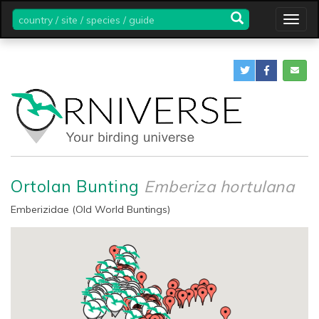
country
Togg
/
navig
site
/
species
/
guide
Ortolan Bunting
Emberiza hortulana
Emberizidae (Old World Buntings)