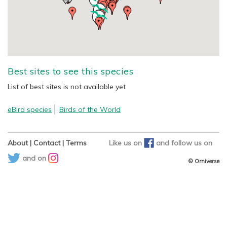
Best sites to see this species
List of best sites is not available yet
eBird species
Birds of the World
About
|
Contact
|
Terms
Like us on
and
follow us on
and on
© Orniverse