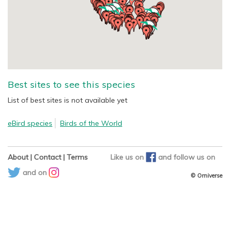
Best sites to see this species
List of best sites is not available yet
eBird species
Birds of the World
About
|
Contact
|
Terms
Like us on
and
follow us on
and on
© Orniverse