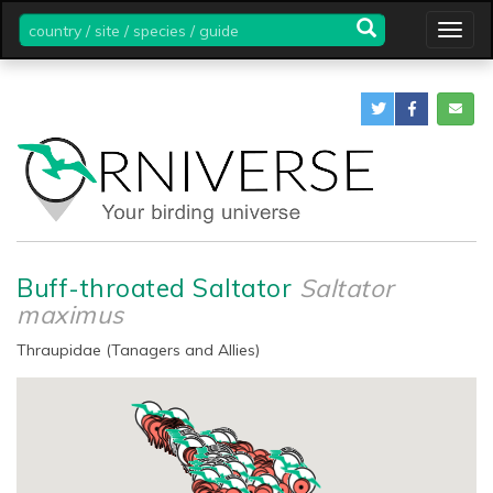
country
Togg
/
navig
site
/
species
/
guide
Buff-throated Saltator
Saltator
maximus
Thraupidae (Tanagers and Allies)