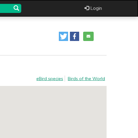
Login
eBird species
Birds of the World