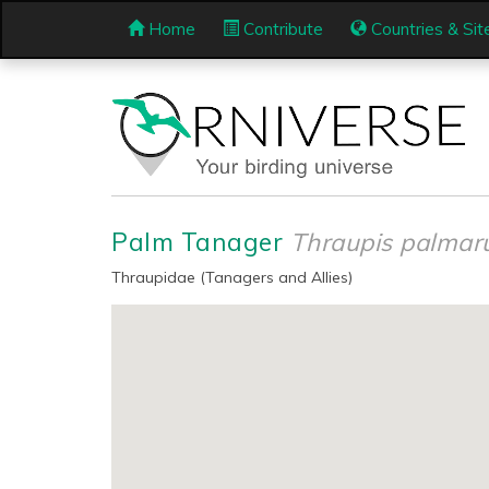
Home
Contribute
Countries & Sit
Palm Tanager
Thraupis palma
Thraupidae (Tanagers and Allies)