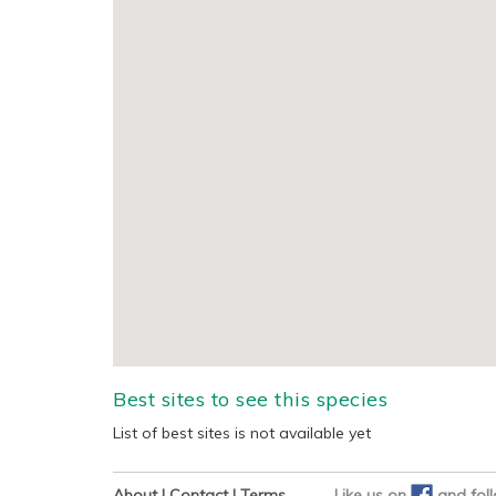
Best sites to see this species
List of best sites is not available yet
About
|
Contact
|
Terms
Like us on
and
fol