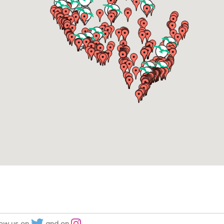
low us on
and on