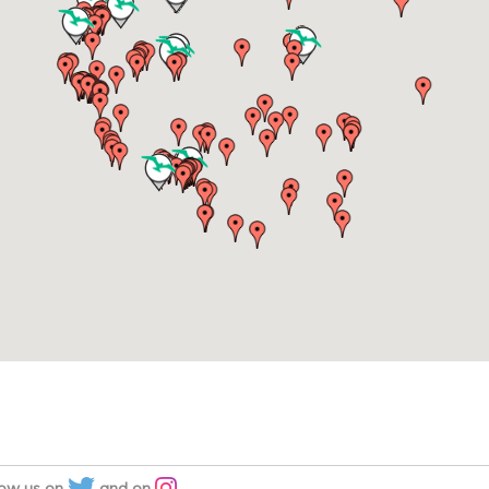
low us on
and on