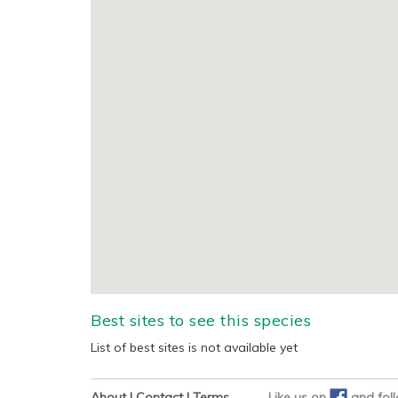
Best sites to see this species
List of best sites is not available yet
About
|
Contact
|
Terms
Like us on
and
fol