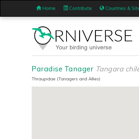
Home
Contribute
Countries & Sit
Paradise Tanager
Tangara chil
Thraupidae (Tanagers and Allies)