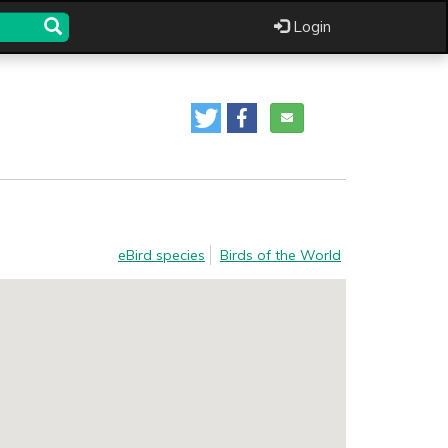
Login
eBird species
Birds of the World