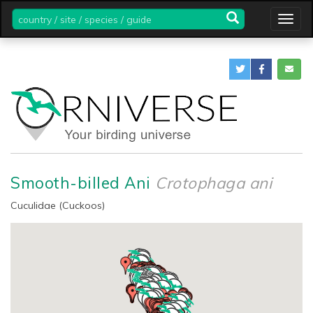
country
Togg
/
navig
site
/
species
/
guide
Smooth-billed Ani
Crotophaga ani
Cuculidae (Cuckoos)