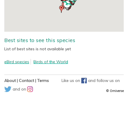
Best sites to see this species
List of best sites is not available yet
eBird species
Birds of the World
About
|
Contact
|
Terms
Like us on
and
follow us on
and on
© Orniverse