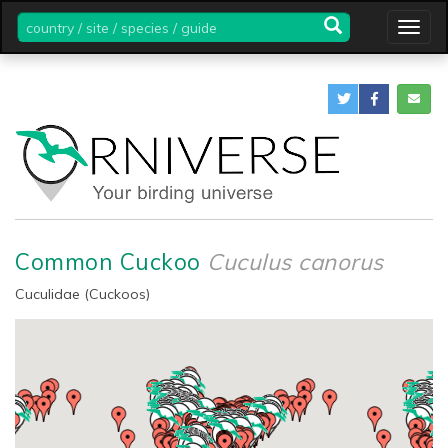
country
Togg
/
navig
site
/
species
/
guide
Common Cuckoo
Cuculus canorus
Cuculidae (Cuckoos)