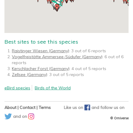
Best sites to see this species
Raistinger Wiesen (Germany)
: 3 out of 6 reports
Vogelfreistätte Ammersee-Südufer (Germany)
: 6 out of 6
reports
Kerschlacher Forst (Germany)
: 4 out of 5 reports
Zellsee (Germany)
: 3 out of 5 reports
eBird species
Birds of the World
About
|
Contact
|
Terms
Like us on
and
follow us on
and on
© Orniverse