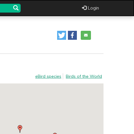
Login
eBird species
Birds of the World