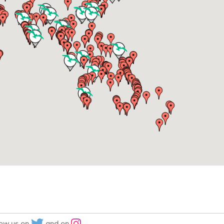
low us on
and on