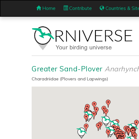
Home
Contribute
Countries & Sit
Greater Sand-Plover
Anarhynch
Charadriidae (Plovers and Lapwings)