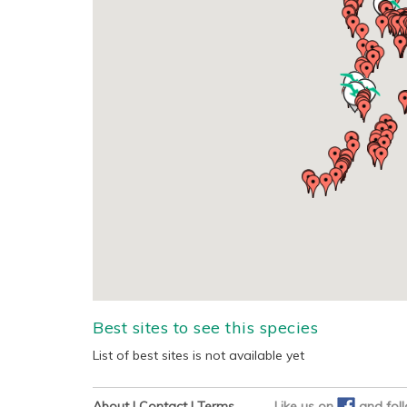
Best sites to see this species
List of best sites is not available yet
About
|
Contact
|
Terms
Like us on
and
fol