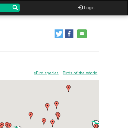
Login
eBird species
Birds of the World