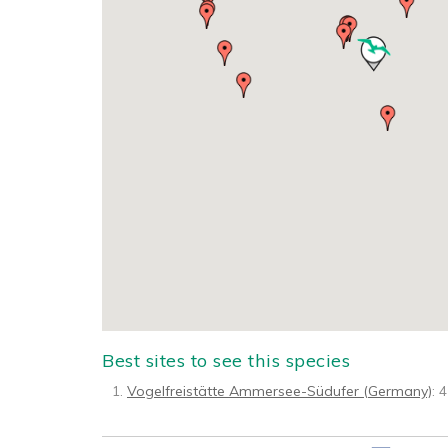
Best sites to see this species
Vogelfreistätte Ammersee-Südufer (Germany)
: 