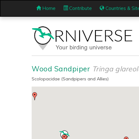
Home
Contribute
Countries & Sit
Wood Sandpiper
Tringa glareol
Scolopacidae (Sandpipers and Allies)