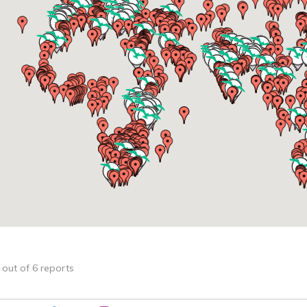
4 out of 6 reports