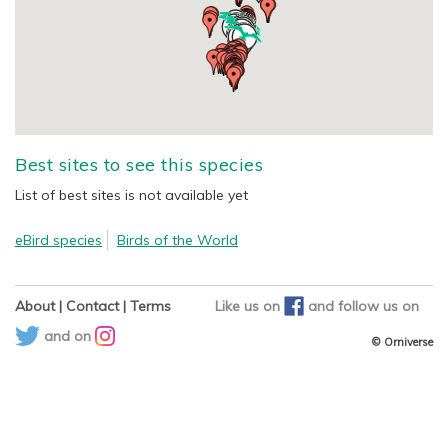
Best sites to see this species
List of best sites is not available yet
eBird species
Birds of the World
About
|
Contact
|
Terms
Like us on
and
follow us on
and on
© Orniverse