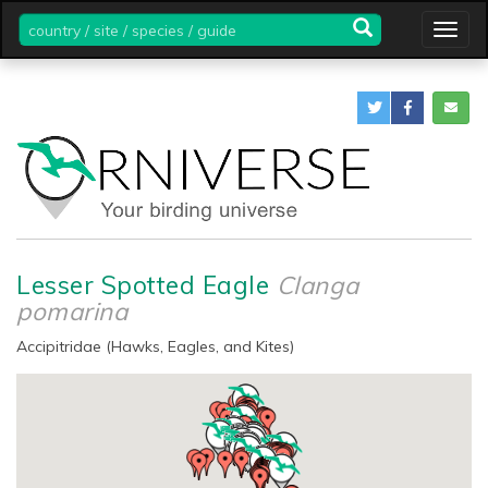
country
Togg
/
navig
site
/
species
/
guide
Lesser Spotted Eagle
Clanga
pomarina
Accipitridae (Hawks, Eagles, and Kites)