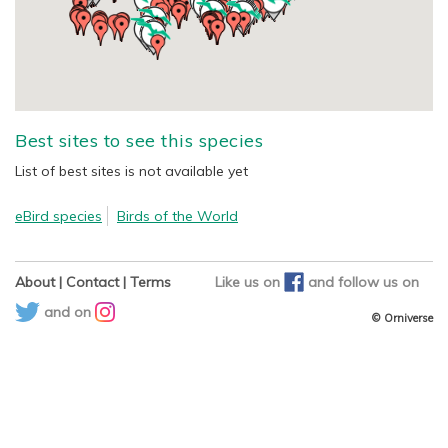
Best sites to see this species
List of best sites is not available yet
eBird species
Birds of the World
About
|
Contact
|
Terms
Like us on
and
follow us on
and on
© Orniverse