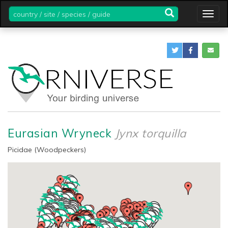
country
Togg
/
navig
site
/
species
/
guide
Eurasian Wryneck
Jynx torquilla
Picidae (Woodpeckers)