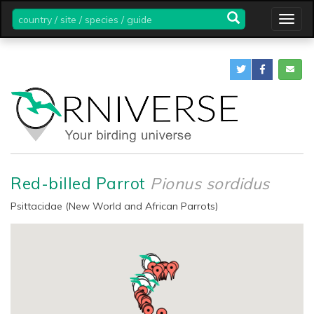
country
Togg
/
navig
site
/
species
/
guide
Red-billed Parrot
Pionus sordidus
Psittacidae (New World and African Parrots)