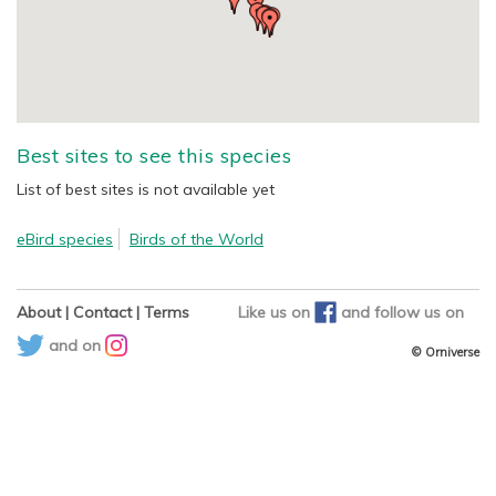
Best sites to see this species
List of best sites is not available yet
eBird species
Birds of the World
About
|
Contact
|
Terms
Like us on
and
follow us on
and on
© Orniverse