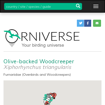
country
Togg
/
navig
site
/
species
/
guide
Olive-backed Woodcreeper
Xiphorhynchus triangularis
Furnariidae (Ovenbirds and Woodcreepers)