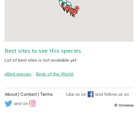
Best sites to see this species
List of best sites is not available yet
eBird species
Birds of the World
About
|
Contact
|
Terms
Like us on
and
follow us on
and on
© Orniverse