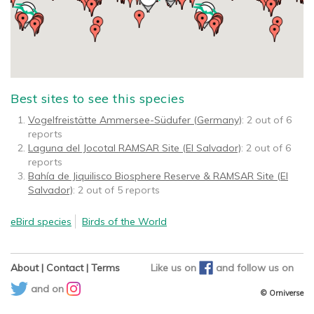
Best sites to see this species
Vogelfreistätte Ammersee-Südufer (Germany)
: 2 out of 6
reports
Laguna del Jocotal RAMSAR Site (El Salvador)
: 2 out of 6
reports
Bahía de Jiquilisco Biosphere Reserve & RAMSAR Site (El
Salvador)
: 2 out of 5 reports
eBird species
Birds of the World
About
|
Contact
|
Terms
Like us on
and
follow us on
and on
© Orniverse