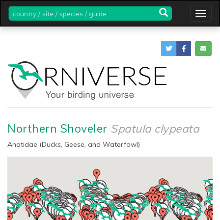
country
Togg
/
navig
site
/
species
/
guide
Northern Shoveler
Spatula clypeata
Anatidae (Ducks, Geese, and Waterfowl)