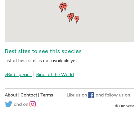
Best sites to see this species
List of best sites is not available yet
eBird species
Birds of the World
About
|
Contact
|
Terms
Like us on
and
follow us on
and on
© Orniverse