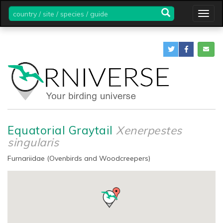
country
Togg
/
navig
site
/
species
/
guide
Equatorial Graytail
Xenerpestes
singularis
Furnariidae (Ovenbirds and Woodcreepers)