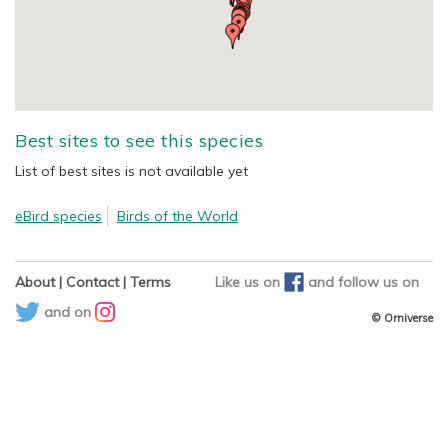
Best sites to see this species
List of best sites is not available yet
eBird species
Birds of the World
About
|
Contact
|
Terms
Like us on
and
follow us on
and on
© Orniverse