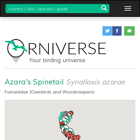
country
Togg
/
navig
site
/
species
/
guide
Azara's Spinetail
Synallaxis azarae
Furnariidae (Ovenbirds and Woodcreepers)