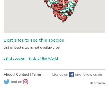
Best sites to see this species
List of best sites is not available yet
eBird species
Birds of the World
About
|
Contact
|
Terms
Like us on
and
follow us on
and on
© Orniverse