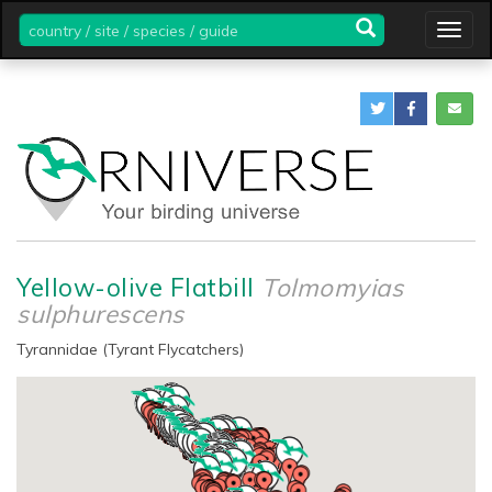
country
Togg
/
navig
site
/
species
/
guide
Yellow-olive Flatbill
Tolmomyias
sulphurescens
Tyrannidae (Tyrant Flycatchers)