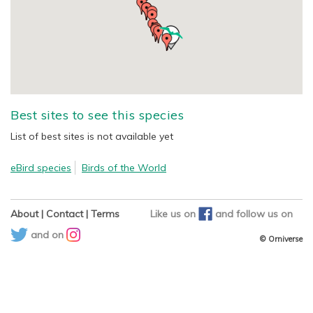
Best sites to see this species
List of best sites is not available yet
eBird species
Birds of the World
About
|
Contact
|
Terms
Like us on
and
follow us on
and on
© Orniverse