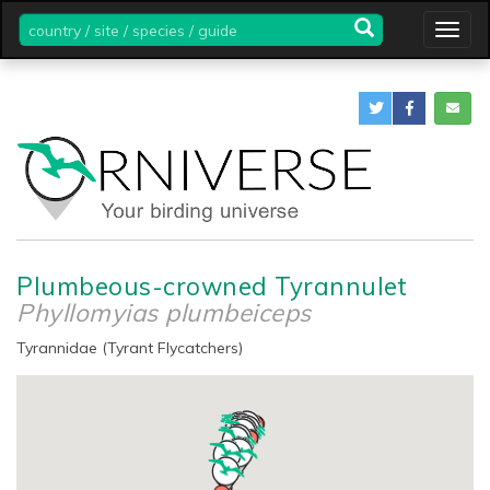
country
Togg
/
navig
site
/
species
/
guide
Plumbeous-crowned Tyrannulet
Phyllomyias plumbeiceps
Tyrannidae (Tyrant Flycatchers)