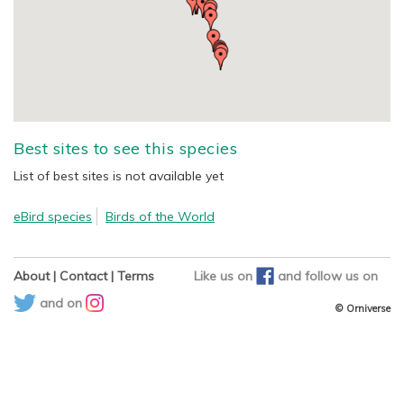
Best sites to see this species
List of best sites is not available yet
eBird species
Birds of the World
About
|
Contact
|
Terms
Like us on
and
follow us on
and on
© Orniverse