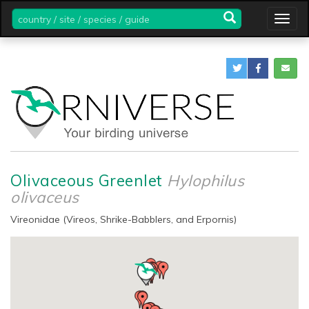
country
Togg
/
navig
site
/
species
/
guide
Olivaceous Greenlet
Hylophilus
olivaceus
Vireonidae (Vireos, Shrike-Babblers, and Erpornis)