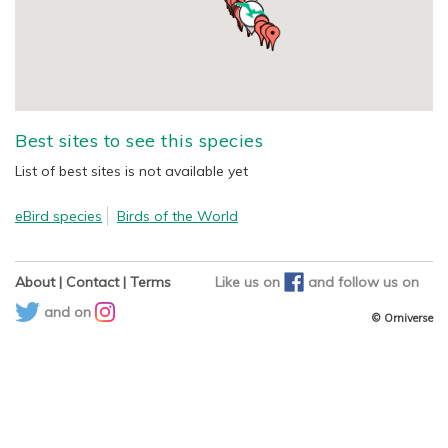
Best sites to see this species
List of best sites is not available yet
eBird species
Birds of the World
About
|
Contact
|
Terms
Like us on
and
follow us on
and on
© Orniverse