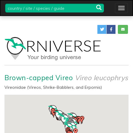
country
Togg
/
navig
site
/
species
/
guide
Brown-capped Vireo
Vireo leucophrys
Vireonidae (Vireos, Shrike-Babblers, and Erpornis)