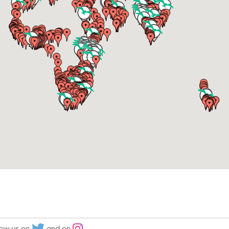
low us on
and on