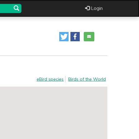
Login
eBird species
Birds of the World