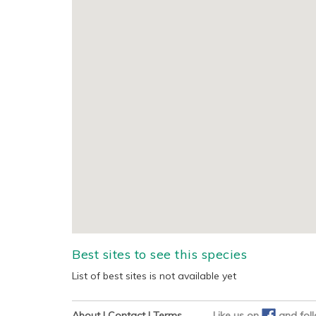
Best sites to see this species
List of best sites is not available yet
About
|
Contact
|
Terms
Like us on
and
fol