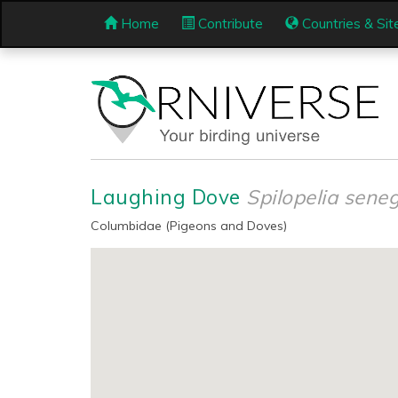
Home
Contribute
Countries & Sit
Laughing Dove
Spilopelia sene
Columbidae (Pigeons and Doves)