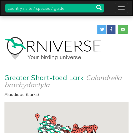
country
Togg
/
navig
site
/
species
/
guide
Greater Short-toed Lark
Calandrella
brachydactyla
Alaudidae (Larks)