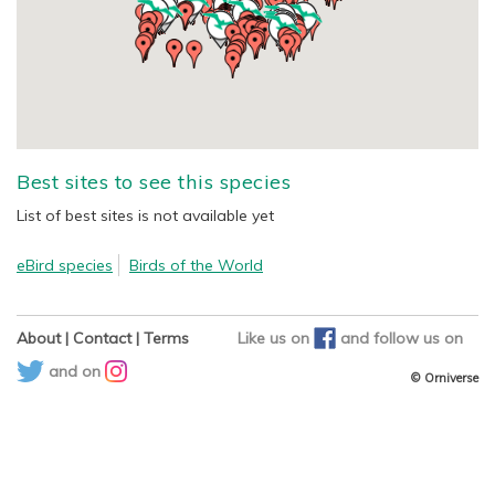
Best sites to see this species
List of best sites is not available yet
eBird species
Birds of the World
About
|
Contact
|
Terms
Like us on
and
follow us on
and on
© Orniverse