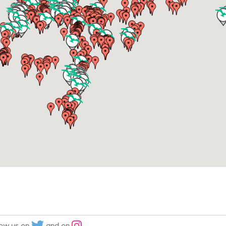
low us on
and on