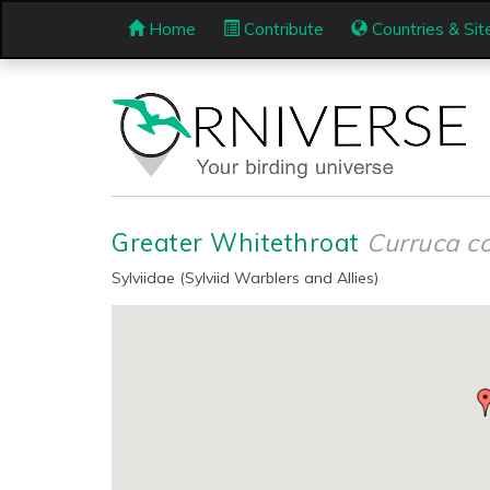
Home
Contribute
Countries & Sit
Greater Whitethroat
Curruca 
Sylviidae (Sylviid Warblers and Allies)