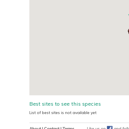
Best sites to see this species
List of best sites is not available yet
About
|
Contact
|
Terms
Like us on
and
fol