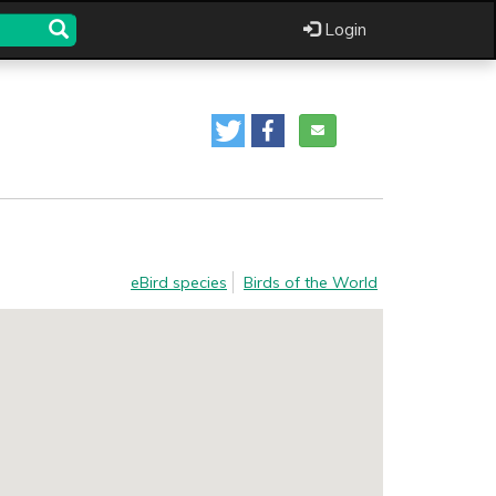
Login
eBird species
Birds of the World