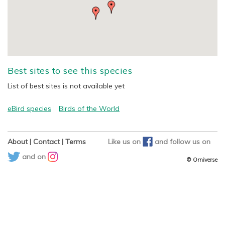
Best sites to see this species
List of best sites is not available yet
eBird species
Birds of the World
About
|
Contact
|
Terms
Like us on
and
follow us on
and on
© Orniverse