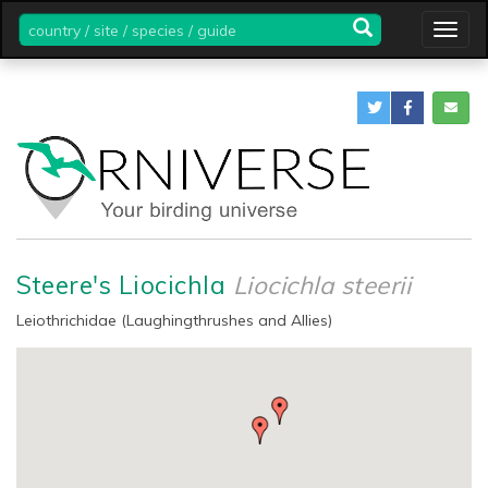
country
Togg
/
navig
site
/
species
/
guide
Steere's Liocichla
Liocichla steerii
Leiothrichidae (Laughingthrushes and Allies)