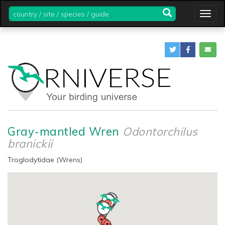
country
Togg
/
navig
site
/
species
/
guide
Gray-mantled Wren
Odontorchilus
branickii
Troglodytidae (Wrens)