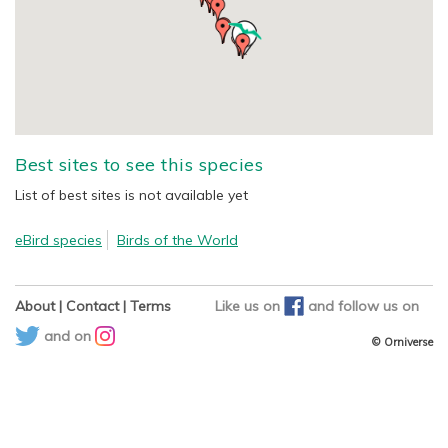
Best sites to see this species
List of best sites is not available yet
eBird species
Birds of the World
About
|
Contact
|
Terms
Like us on
and
follow us on
and on
© Orniverse