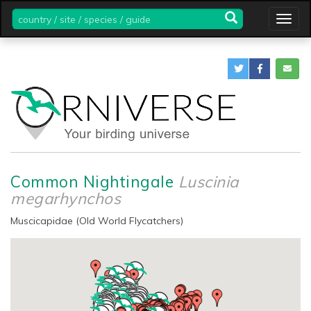
country
Togg
/
navig
site
/
species
/
guide
Common Nightingale
Luscinia
megarhynchos
Muscicapidae (Old World Flycatchers)