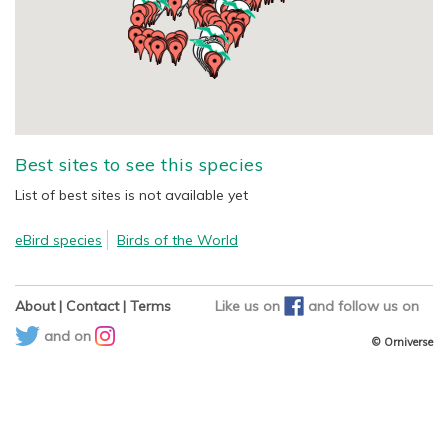
Best sites to see this species
List of best sites is not available yet
eBird species
Birds of the World
About
|
Contact
|
Terms
Like us on
and
follow us on
and on
© Orniverse